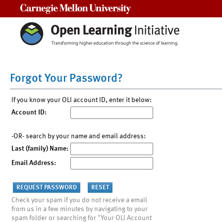
Carnegie Mellon University
Forgot Your Password?
If you know your OLI account ID, enter it below:
Account ID:
-OR- search by your name and email address:
Last (family) Name:
Email Address:
Check your spam if you do not receive a email
from us in a few minutes by navigating to your
spam folder or searching for "Your OLI Account