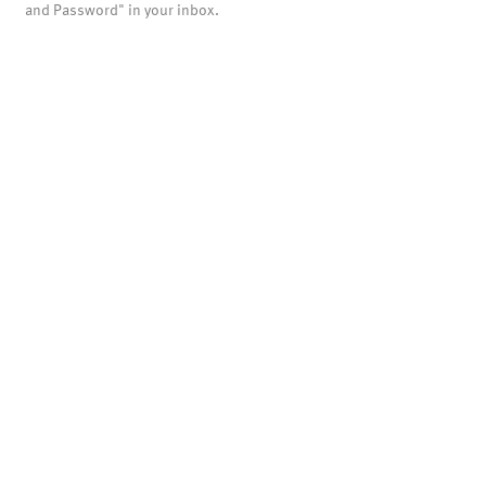
and Password" in your inbox.