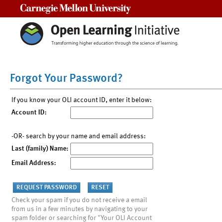
Carnegie Mellon University
Forgot Your Password?
If you know your OLI account ID, enter it below:
Account ID:
-OR- search by your name and email address:
Last (family) Name:
Email Address:
Check your spam if you do not receive a email
from us in a few minutes by navigating to your
spam folder or searching for "Your OLI Account