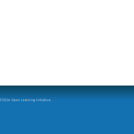
2026 Open Learning Initiative.