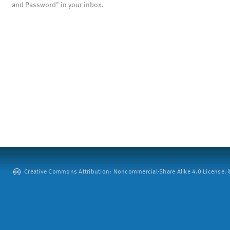
and Password" in your inbox.
Creative Commons Attribution: Noncommercial-Share Alike 4.0 License. ©