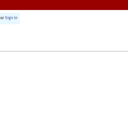
or
Sign In