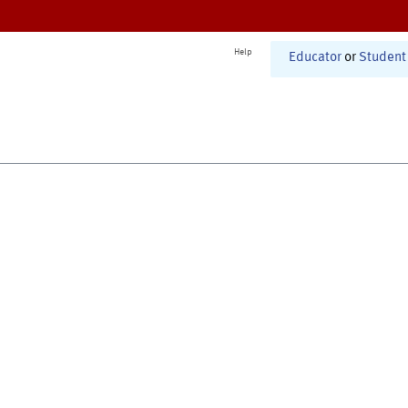
Help
Educator
or
Student