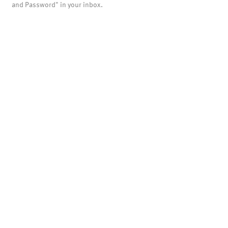
and Password" in your inbox.