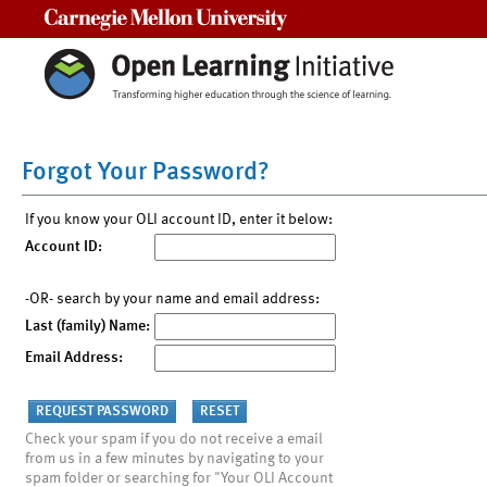
Carnegie Mellon University
Forgot Your Password?
If you know your OLI account ID, enter it below:
Account ID:
-OR- search by your name and email address:
Last (family) Name:
Email Address:
Check your spam if you do not receive a email
from us in a few minutes by navigating to your
spam folder or searching for "Your OLI Account