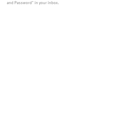
and Password" in your inbox.