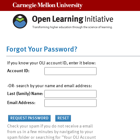
Carnegie Mellon University
Forgot Your Password?
If you know your OLI account ID, enter it below:
Account ID:
-OR- search by your name and email address:
Last (family) Name:
Email Address:
Check your spam if you do not receive a email
from us in a few minutes by navigating to your
spam folder or searching for "Your OLI Account