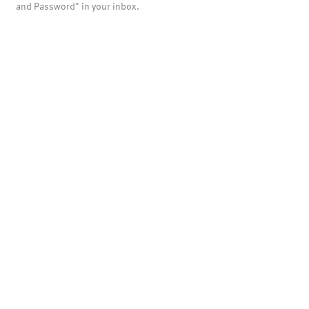
and Password" in your inbox.