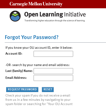
Carnegie Mellon University
Forgot Your Password?
If you know your OLI account ID, enter it below:
Account ID:
-OR- search by your name and email address:
Last (family) Name:
Email Address:
Check your spam if you do not receive a email
from us in a few minutes by navigating to your
spam folder or searching for "Your OLI Account