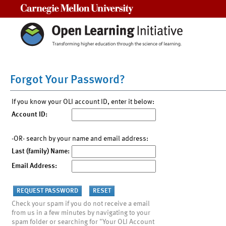
Carnegie Mellon University
Forgot Your Password?
If you know your OLI account ID, enter it below:
Account ID:
-OR- search by your name and email address:
Last (family) Name:
Email Address:
Check your spam if you do not receive a email
from us in a few minutes by navigating to your
spam folder or searching for "Your OLI Account