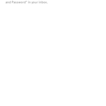
and Password" in your inbox.