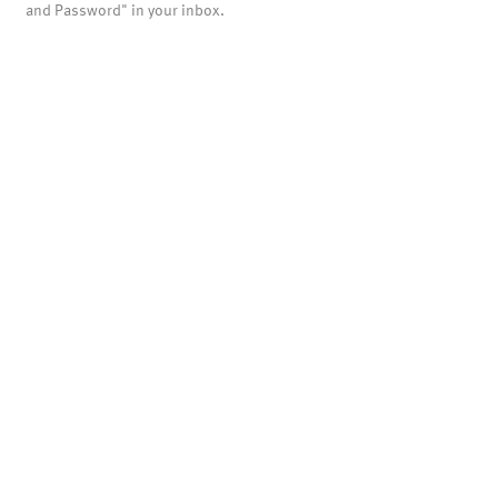
and Password" in your inbox.