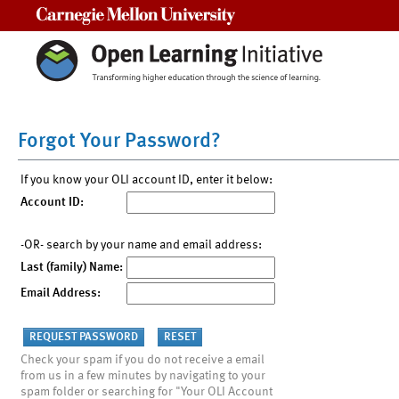
Carnegie Mellon University
Forgot Your Password?
If you know your OLI account ID, enter it below:
Account ID:
-OR- search by your name and email address:
Last (family) Name:
Email Address:
Check your spam if you do not receive a email
from us in a few minutes by navigating to your
spam folder or searching for "Your OLI Account