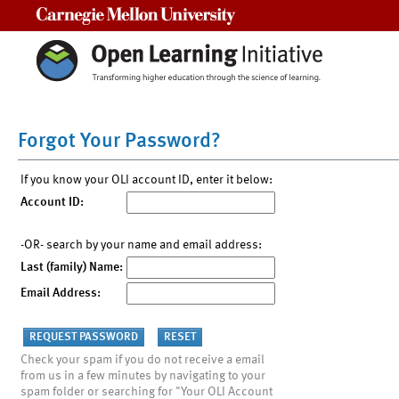
Carnegie Mellon University
Forgot Your Password?
If you know your OLI account ID, enter it below:
Account ID:
-OR- search by your name and email address:
Last (family) Name:
Email Address:
Check your spam if you do not receive a email
from us in a few minutes by navigating to your
spam folder or searching for "Your OLI Account