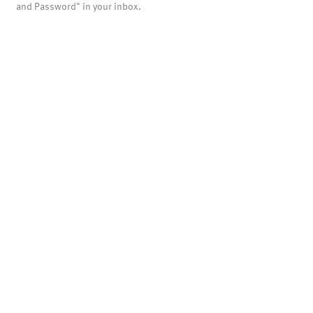
and Password" in your inbox.