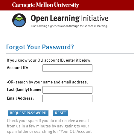
Carnegie Mellon University
Forgot Your Password?
If you know your OLI account ID, enter it below:
Account ID:
-OR- search by your name and email address:
Last (family) Name:
Email Address:
Check your spam if you do not receive a email
from us in a few minutes by navigating to your
spam folder or searching for "Your OLI Account