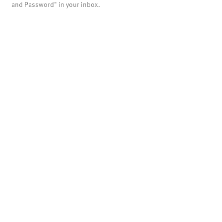
and Password" in your inbox.