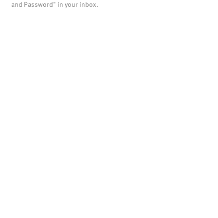
and Password" in your inbox.