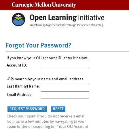
Carnegie Mellon University
Forgot Your Password?
If you know your OLI account ID, enter it below:
Account ID:
-OR- search by your name and email address:
Last (family) Name:
Email Address:
Check your spam if you do not receive a email
from us in a few minutes by navigating to your
spam folder or searching for "Your OLI Account