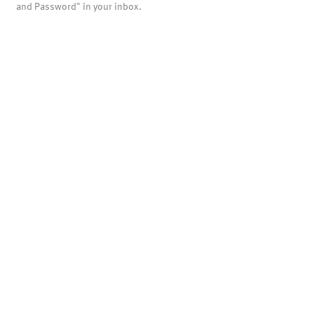
and Password" in your inbox.