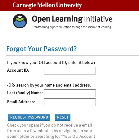
Carnegie Mellon University
Forgot Your Password?
If you know your OLI account ID, enter it below:
Account ID:
-OR- search by your name and email address:
Last (family) Name:
Email Address:
Check your spam if you do not receive a email
from us in a few minutes by navigating to your
spam folder or searching for "Your OLI Account