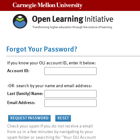
Carnegie Mellon University
Forgot Your Password?
If you know your OLI account ID, enter it below:
Account ID:
-OR- search by your name and email address:
Last (family) Name:
Email Address:
Check your spam if you do not receive a email
from us in a few minutes by navigating to your
spam folder or searching for "Your OLI Account