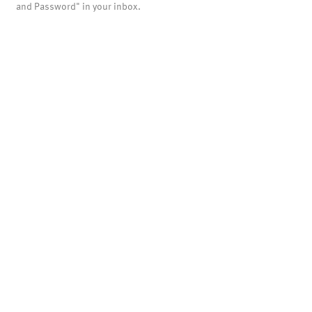
and Password" in your inbox.