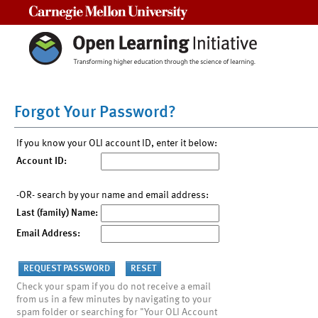
Carnegie Mellon University
Forgot Your Password?
If you know your OLI account ID, enter it below:
Account ID:
-OR- search by your name and email address:
Last (family) Name:
Email Address:
Check your spam if you do not receive a email
from us in a few minutes by navigating to your
spam folder or searching for "Your OLI Account