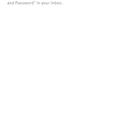
and Password" in your inbox.