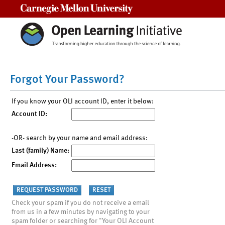
Carnegie Mellon University
Forgot Your Password?
If you know your OLI account ID, enter it below:
Account ID:
-OR- search by your name and email address:
Last (family) Name:
Email Address:
Check your spam if you do not receive a email
from us in a few minutes by navigating to your
spam folder or searching for "Your OLI Account