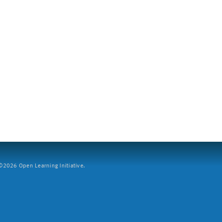
2026 Open Learning Initiative.