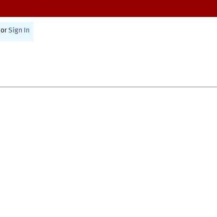
or
Sign In