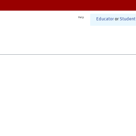
Help
Educator
or
Student