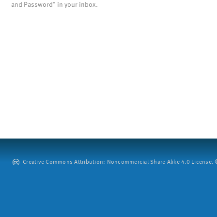
and Password" in your inbox.
Creative Commons Attribution: Noncommercial-Share Alike 4.0 License. ©