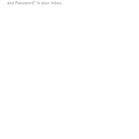
and Password" in your inbox.