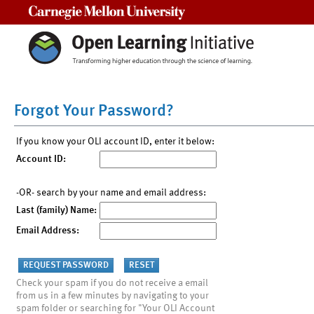
Carnegie Mellon University
Forgot Your Password?
If you know your OLI account ID, enter it below:
Account ID:
-OR- search by your name and email address:
Last (family) Name:
Email Address:
Check your spam if you do not receive a email
from us in a few minutes by navigating to your
spam folder or searching for "Your OLI Account