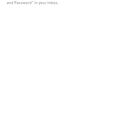
and Password" in your inbox.