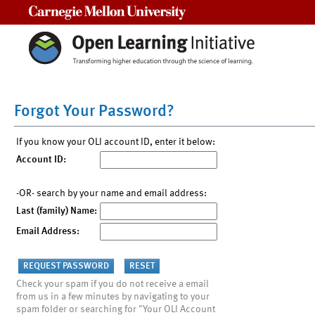
Carnegie Mellon University
Forgot Your Password?
If you know your OLI account ID, enter it below:
Account ID:
-OR- search by your name and email address:
Last (family) Name:
Email Address:
Check your spam if you do not receive a email
from us in a few minutes by navigating to your
spam folder or searching for "Your OLI Account