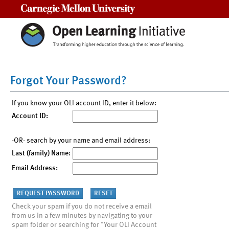
Carnegie Mellon University
Forgot Your Password?
If you know your OLI account ID, enter it below:
Account ID:
-OR- search by your name and email address:
Last (family) Name:
Email Address:
Check your spam if you do not receive a email
from us in a few minutes by navigating to your
spam folder or searching for "Your OLI Account