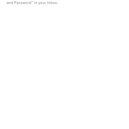
and Password" in your inbox.