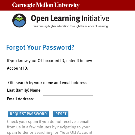
Carnegie Mellon University
Forgot Your Password?
If you know your OLI account ID, enter it below:
Account ID:
-OR- search by your name and email address:
Last (family) Name:
Email Address:
Check your spam if you do not receive a email
from us in a few minutes by navigating to your
spam folder or searching for "Your OLI Account