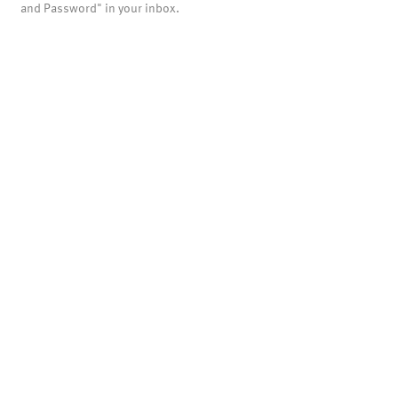
and Password" in your inbox.