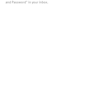
and Password" in your inbox.