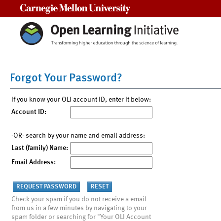
Carnegie Mellon University
Forgot Your Password?
If you know your OLI account ID, enter it below:
Account ID:
-OR- search by your name and email address:
Last (family) Name:
Email Address:
Check your spam if you do not receive a email
from us in a few minutes by navigating to your
spam folder or searching for "Your OLI Account