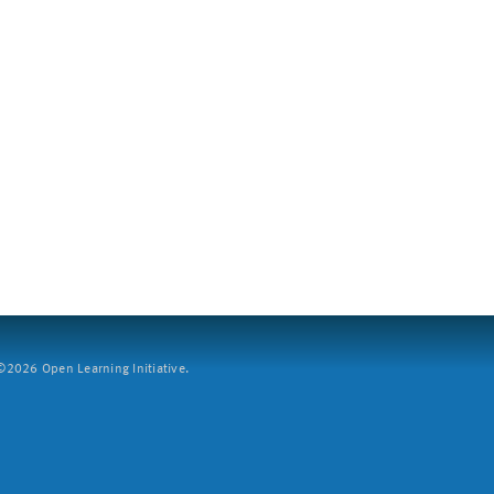
2026 Open Learning Initiative.