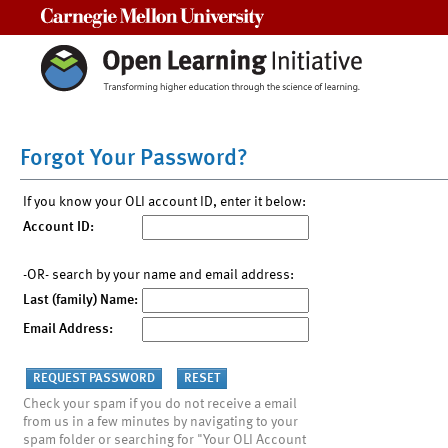
Carnegie Mellon University
Forgot Your Password?
If you know your OLI account ID, enter it below:
Account ID:
-OR- search by your name and email address:
Last (family) Name:
Email Address:
Check your spam if you do not receive a email
from us in a few minutes by navigating to your
spam folder or searching for "Your OLI Account