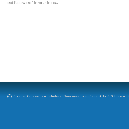
and Password" in your inbox.
Creative Commons Attribution: Noncommercial-Share Alike 4.0 License. ©