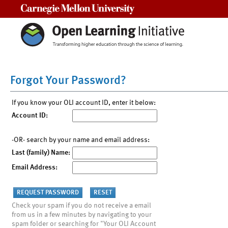
Carnegie Mellon University
Forgot Your Password?
If you know your OLI account ID, enter it below:
Account ID:
-OR- search by your name and email address:
Last (family) Name:
Email Address:
Check your spam if you do not receive a email
from us in a few minutes by navigating to your
spam folder or searching for "Your OLI Account