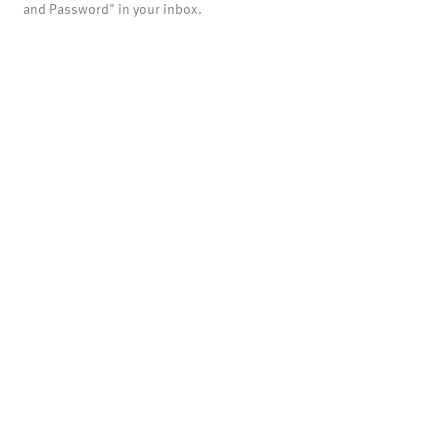
and Password" in your inbox.