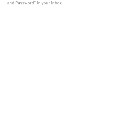
and Password" in your inbox.