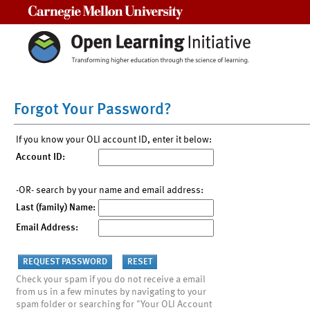
Carnegie Mellon University
Forgot Your Password?
If you know your OLI account ID, enter it below:
Account ID:
-OR- search by your name and email address:
Last (family) Name:
Email Address:
Check your spam if you do not receive a email
from us in a few minutes by navigating to your
spam folder or searching for "Your OLI Account