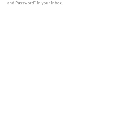
and Password" in your inbox.