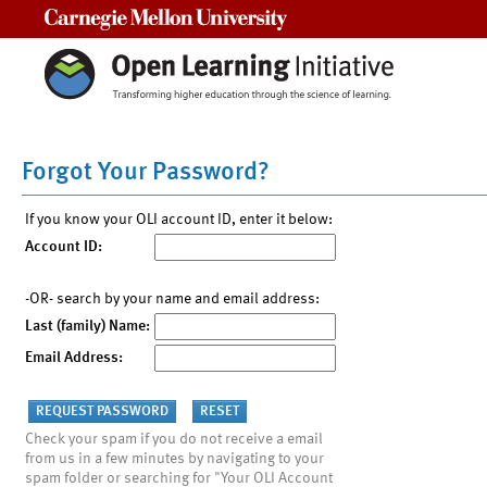
Carnegie Mellon University
Forgot Your Password?
If you know your OLI account ID, enter it below:
Account ID:
-OR- search by your name and email address:
Last (family) Name:
Email Address:
Check your spam if you do not receive a email
from us in a few minutes by navigating to your
spam folder or searching for "Your OLI Account