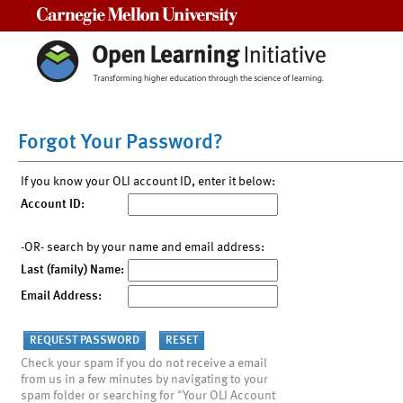
Carnegie Mellon University
Forgot Your Password?
If you know your OLI account ID, enter it below:
Account ID:
-OR- search by your name and email address:
Last (family) Name:
Email Address:
Check your spam if you do not receive a email
from us in a few minutes by navigating to your
spam folder or searching for "Your OLI Account