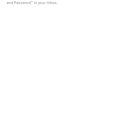
and Password" in your inbox.