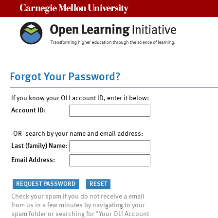
Carnegie Mellon University
Forgot Your Password?
If you know your OLI account ID, enter it below:
Account ID:
-OR- search by your name and email address:
Last (family) Name:
Email Address:
Check your spam if you do not receive a email
from us in a few minutes by navigating to your
spam folder or searching for "Your OLI Account