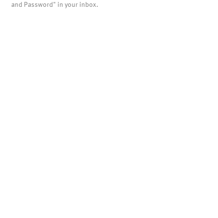
and Password" in your inbox.