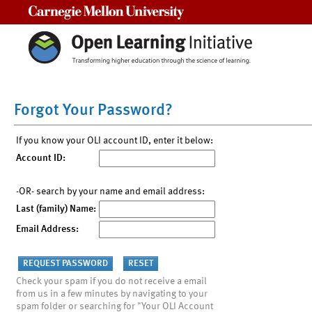
Carnegie Mellon University
Forgot Your Password?
If you know your OLI account ID, enter it below:
Account ID:
-OR- search by your name and email address:
Last (family) Name:
Email Address:
Check your spam if you do not receive a email
from us in a few minutes by navigating to your
spam folder or searching for "Your OLI Account