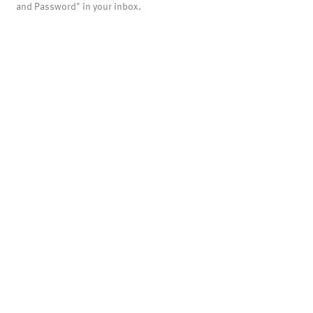
and Password" in your inbox.