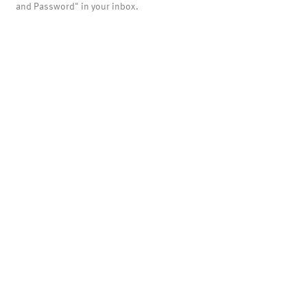
and Password" in your inbox.