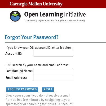
Carnegie Mellon University
Forgot Your Password?
If you know your OLI account ID, enter it below:
Account ID:
-OR- search by your name and email address:
Last (family) Name:
Email Address:
Check your spam if you do not receive a email
from us in a few minutes by navigating to your
spam folder or searching for "Your OLI Account