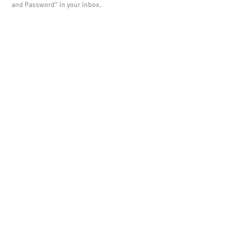
and Password" in your inbox.