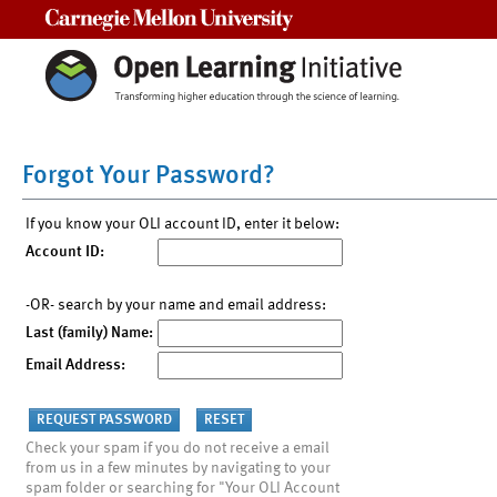
Carnegie Mellon University
Forgot Your Password?
If you know your OLI account ID, enter it below:
Account ID:
-OR- search by your name and email address:
Last (family) Name:
Email Address:
Check your spam if you do not receive a email
from us in a few minutes by navigating to your
spam folder or searching for "Your OLI Account