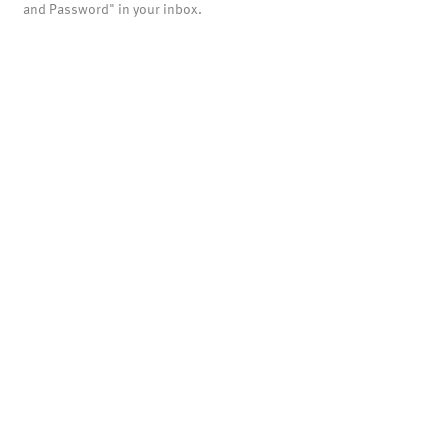
and Password" in your inbox.