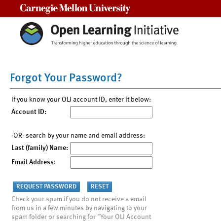
Carnegie Mellon University
Forgot Your Password?
If you know your OLI account ID, enter it below:
Account ID:
-OR- search by your name and email address:
Last (family) Name:
Email Address:
Check your spam if you do not receive a email
from us in a few minutes by navigating to your
spam folder or searching for "Your OLI Account