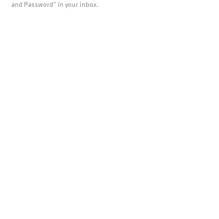
and Password" in your inbox.