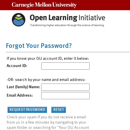
Carnegie Mellon University
Forgot Your Password?
If you know your OLI account ID, enter it below:
Account ID:
-OR- search by your name and email address:
Last (family) Name:
Email Address:
Check your spam if you do not receive a email
from us in a few minutes by navigating to your
spam folder or searching for "Your OLI Account