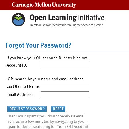
Carnegie Mellon University
Forgot Your Password?
If you know your OLI account ID, enter it below:
Account ID:
-OR- search by your name and email address:
Last (family) Name:
Email Address:
Check your spam if you do not receive a email
from us in a few minutes by navigating to your
spam folder or searching for "Your OLI Account