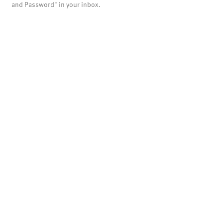
and Password" in your inbox.