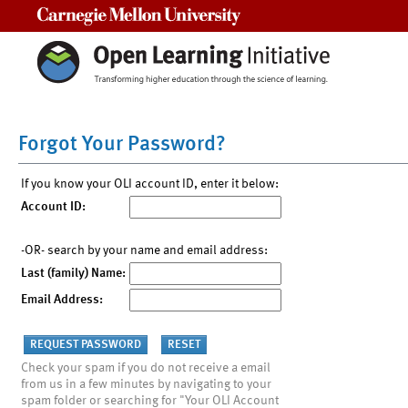
Carnegie Mellon University
Forgot Your Password?
If you know your OLI account ID, enter it below:
Account ID:
-OR- search by your name and email address:
Last (family) Name:
Email Address:
Check your spam if you do not receive a email
from us in a few minutes by navigating to your
spam folder or searching for "Your OLI Account