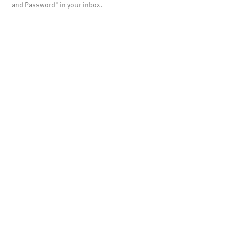
and Password" in your inbox.