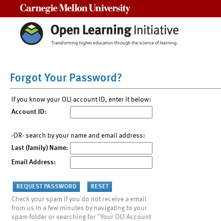
Carnegie Mellon University
Forgot Your Password?
If you know your OLI account ID, enter it below:
Account ID:
-OR- search by your name and email address:
Last (family) Name:
Email Address:
Check your spam if you do not receive a email
from us in a few minutes by navigating to your
spam folder or searching for "Your OLI Account