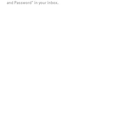
and Password" in your inbox.