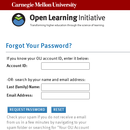
Carnegie Mellon University
Forgot Your Password?
If you know your OLI account ID, enter it below:
Account ID:
-OR- search by your name and email address:
Last (family) Name:
Email Address:
Check your spam if you do not receive a email
from us in a few minutes by navigating to your
spam folder or searching for "Your OLI Account