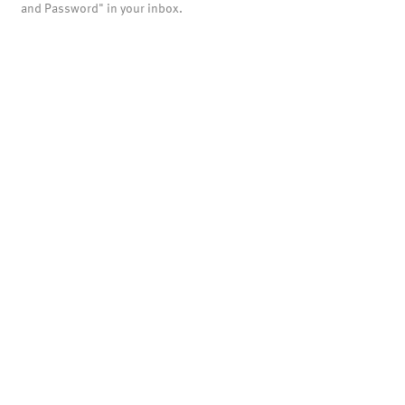
and Password" in your inbox.