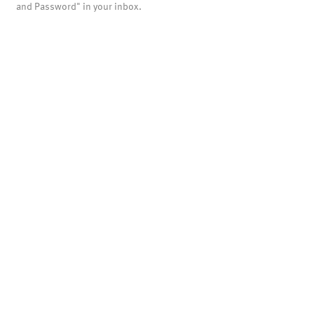
and Password" in your inbox.