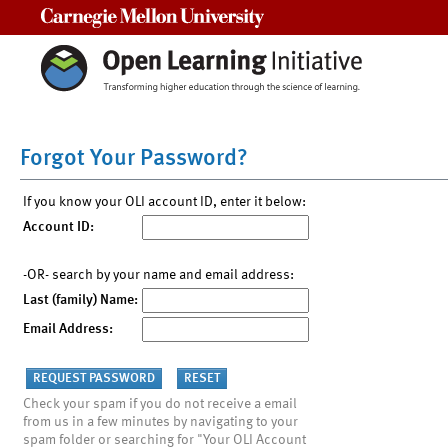
Carnegie Mellon University
Forgot Your Password?
If you know your OLI account ID, enter it below:
Account ID:
-OR- search by your name and email address:
Last (family) Name:
Email Address:
Check your spam if you do not receive a email
from us in a few minutes by navigating to your
spam folder or searching for "Your OLI Account