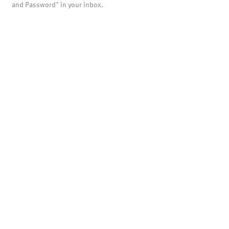
and Password" in your inbox.