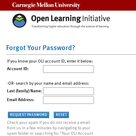
Carnegie Mellon University
Forgot Your Password?
If you know your OLI account ID, enter it below:
Account ID:
-OR- search by your name and email address:
Last (family) Name:
Email Address:
Check your spam if you do not receive a email
from us in a few minutes by navigating to your
spam folder or searching for "Your OLI Account