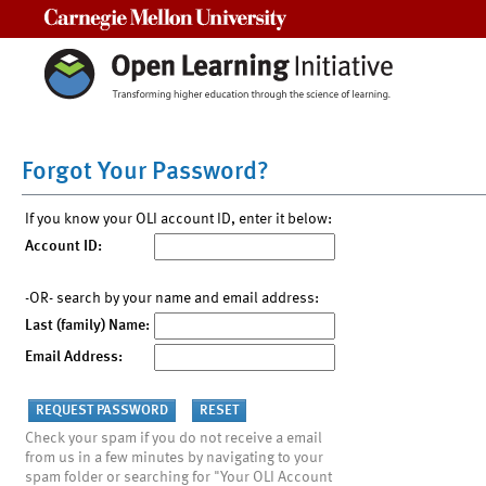
Carnegie Mellon University
Forgot Your Password?
If you know your OLI account ID, enter it below:
Account ID:
-OR- search by your name and email address:
Last (family) Name:
Email Address:
Check your spam if you do not receive a email
from us in a few minutes by navigating to your
spam folder or searching for "Your OLI Account