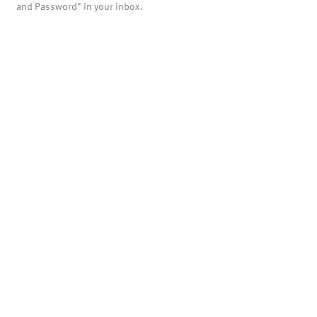
and Password" in your inbox.