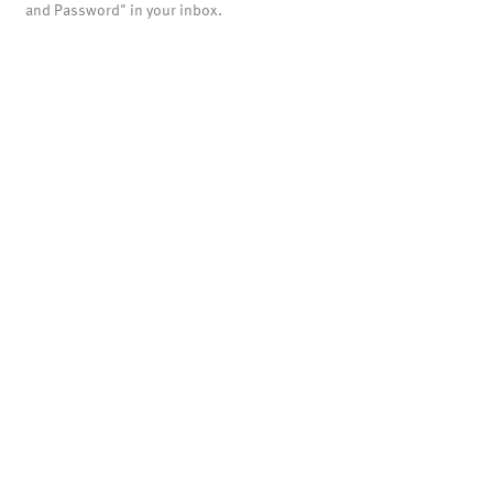
and Password" in your inbox.