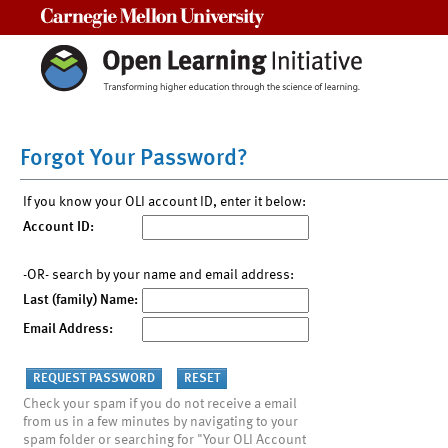
Carnegie Mellon University
Forgot Your Password?
If you know your OLI account ID, enter it below:
Account ID:
-OR- search by your name and email address:
Last (family) Name:
Email Address:
Check your spam if you do not receive a email
from us in a few minutes by navigating to your
spam folder or searching for "Your OLI Account