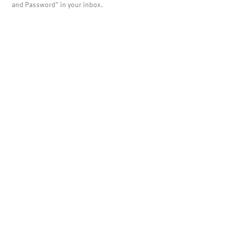
and Password" in your inbox.