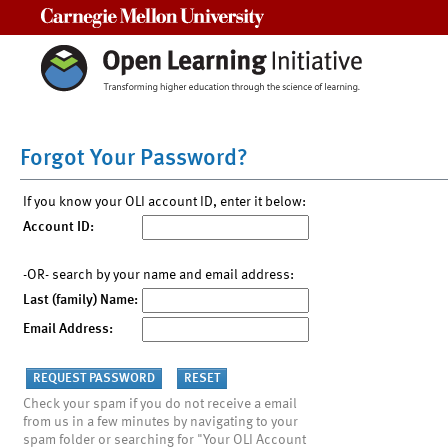
Carnegie Mellon University
Forgot Your Password?
If you know your OLI account ID, enter it below:
Account ID:
-OR- search by your name and email address:
Last (family) Name:
Email Address:
Check your spam if you do not receive a email
from us in a few minutes by navigating to your
spam folder or searching for "Your OLI Account