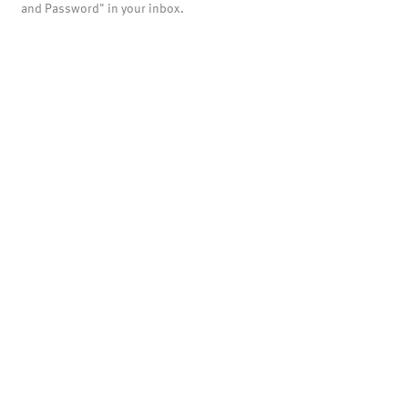
and Password" in your inbox.