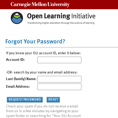
Carnegie Mellon University
Forgot Your Password?
If you know your OLI account ID, enter it below:
Account ID:
-OR- search by your name and email address:
Last (family) Name:
Email Address:
Check your spam if you do not receive a email
from us in a few minutes by navigating to your
spam folder or searching for "Your OLI Account