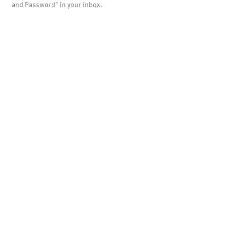
and Password" in your inbox.