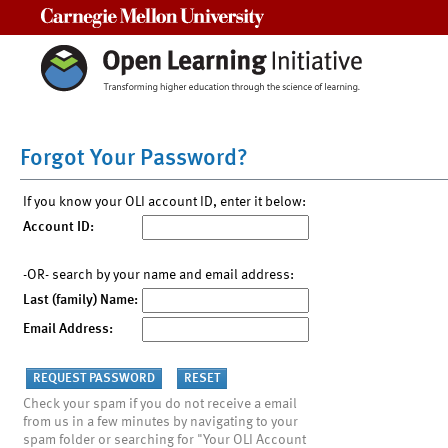
Carnegie Mellon University
Forgot Your Password?
If you know your OLI account ID, enter it below:
Account ID:
-OR- search by your name and email address:
Last (family) Name:
Email Address:
Check your spam if you do not receive a email
from us in a few minutes by navigating to your
spam folder or searching for "Your OLI Account