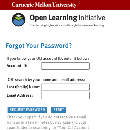
Carnegie Mellon University
Forgot Your Password?
If you know your OLI account ID, enter it below:
Account ID:
-OR- search by your name and email address:
Last (family) Name:
Email Address:
Check your spam if you do not receive a email
from us in a few minutes by navigating to your
spam folder or searching for "Your OLI Account