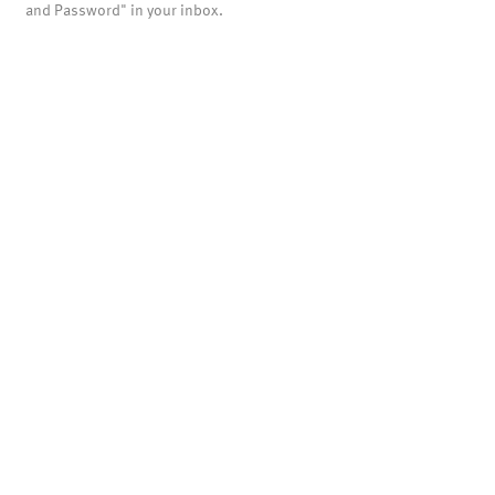
and Password" in your inbox.