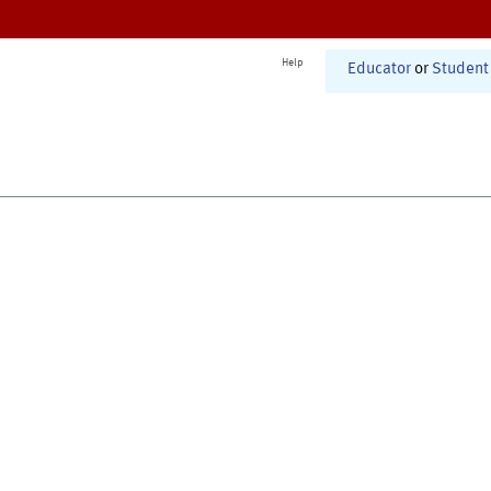
Help
Educator
or
Student