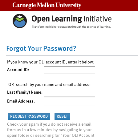
Carnegie Mellon University
Forgot Your Password?
If you know your OLI account ID, enter it below:
Account ID:
-OR- search by your name and email address:
Last (family) Name:
Email Address:
Check your spam if you do not receive a email
from us in a few minutes by navigating to your
spam folder or searching for "Your OLI Account