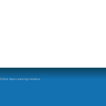
2026 Open Learning Initiative.