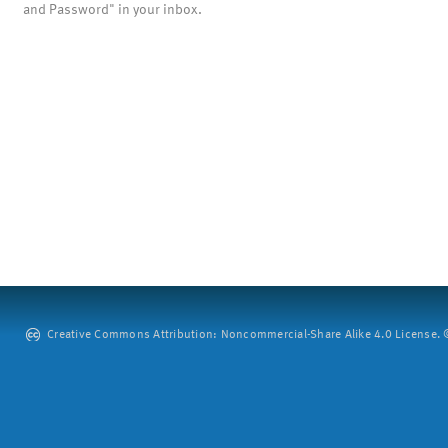
and Password" in your inbox.
Creative Commons Attribution: Noncommercial-Share Alike 4.0 License. ©