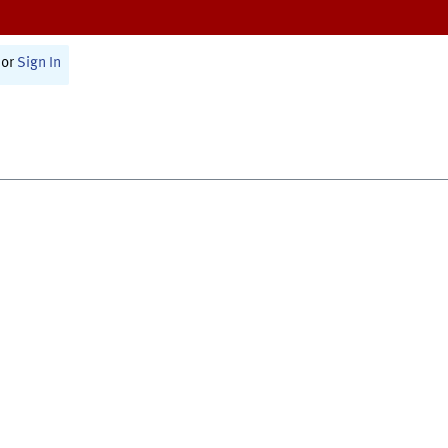
or
Sign In