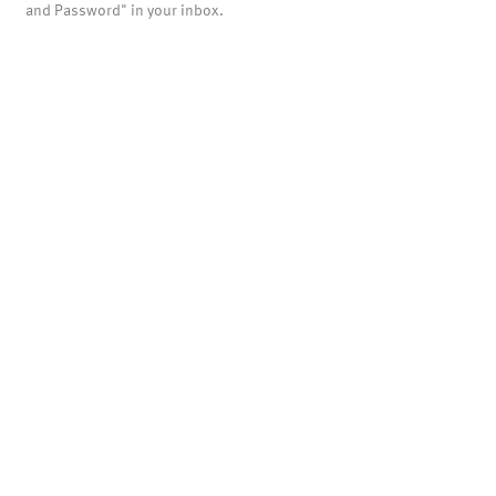
and Password" in your inbox.