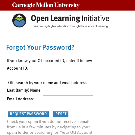
Carnegie Mellon University
Forgot Your Password?
If you know your OLI account ID, enter it below:
Account ID:
-OR- search by your name and email address:
Last (family) Name:
Email Address:
Check your spam if you do not receive a email
from us in a few minutes by navigating to your
spam folder or searching for "Your OLI Account