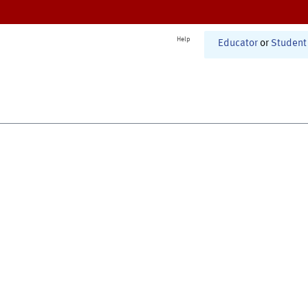
Help
Educator
or
Student