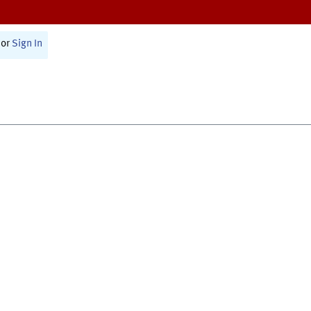
or
Sign In