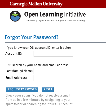
Carnegie Mellon University
Forgot Your Password?
If you know your OLI account ID, enter it below:
Account ID:
-OR- search by your name and email address:
Last (family) Name:
Email Address:
Check your spam if you do not receive a email
from us in a few minutes by navigating to your
spam folder or searching for "Your OLI Account