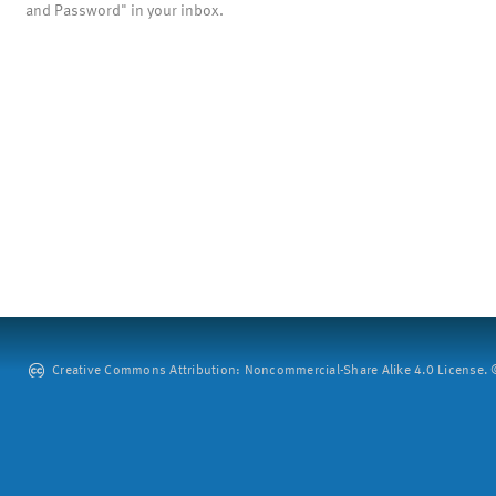
and Password" in your inbox.
Creative Commons Attribution: Noncommercial-Share Alike 4.0 License. ©