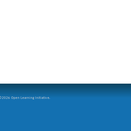
2026 Open Learning Initiative.