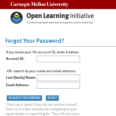
Carnegie Mellon University
Forgot Your Password?
If you know your OLI account ID, enter it below:
Account ID:
-OR- search by your name and email address:
Last (family) Name:
Email Address:
Check your spam if you do not receive a email
from us in a few minutes by navigating to your
spam folder or searching for "Your OLI Account