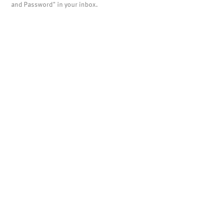
and Password" in your inbox.