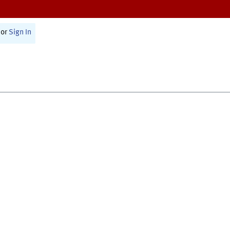
or
Sign In