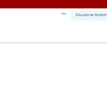
Help
Educator
or
Student