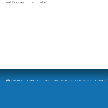
and Password" in your inbox.
Creative Commons Attribution: Noncommercial-Share Alike 4.0 License. ©