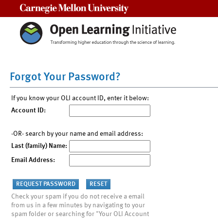
Carnegie Mellon University
Forgot Your Password?
If you know your OLI account ID, enter it below:
Account ID:
-OR- search by your name and email address:
Last (family) Name:
Email Address:
Check your spam if you do not receive a email
from us in a few minutes by navigating to your
spam folder or searching for "Your OLI Account