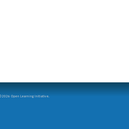
2026 Open Learning Initiative.