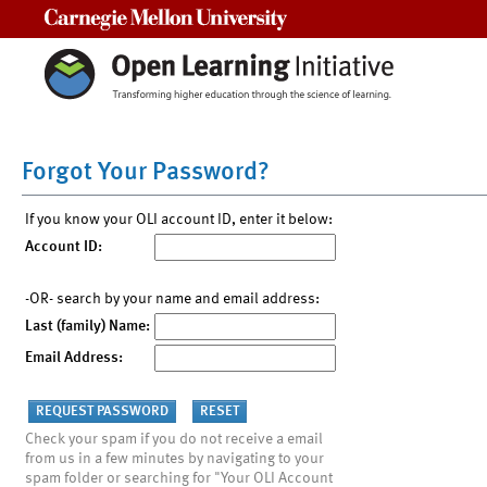
Carnegie Mellon University
Forgot Your Password?
If you know your OLI account ID, enter it below:
Account ID:
-OR- search by your name and email address:
Last (family) Name:
Email Address:
Check your spam if you do not receive a email
from us in a few minutes by navigating to your
spam folder or searching for "Your OLI Account