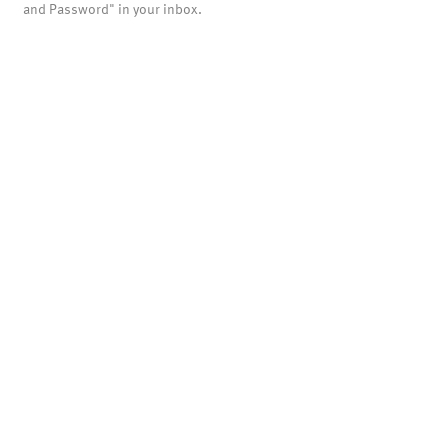
and Password" in your inbox.