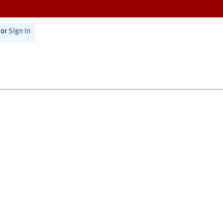
or
Sign In