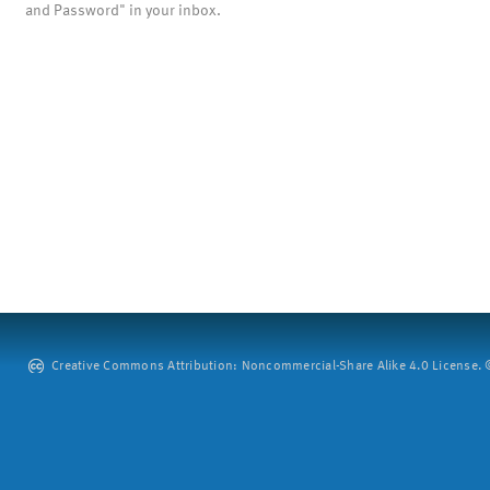
and Password" in your inbox.
Creative Commons Attribution: Noncommercial-Share Alike 4.0 License. ©