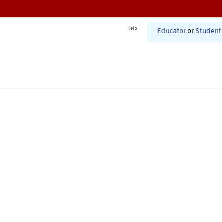
Help
Educator
or
Student