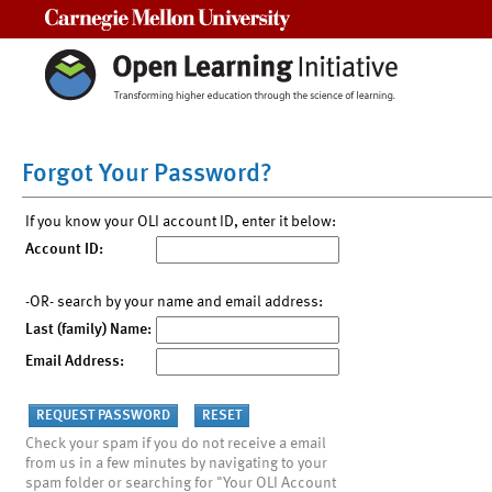
Carnegie Mellon University
Forgot Your Password?
If you know your OLI account ID, enter it below:
Account ID:
-OR- search by your name and email address:
Last (family) Name:
Email Address:
Check your spam if you do not receive a email
from us in a few minutes by navigating to your
spam folder or searching for "Your OLI Account