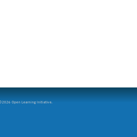
2026 Open Learning Initiative.