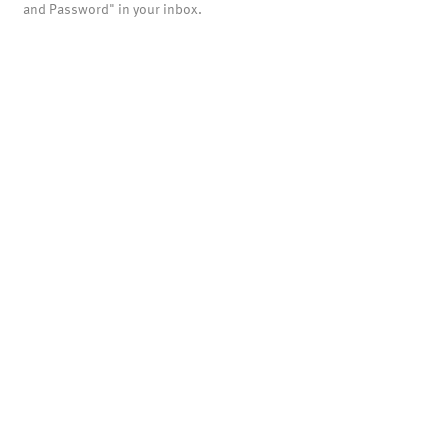
and Password" in your inbox.