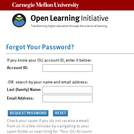
Carnegie Mellon University
Forgot Your Password?
If you know your OLI account ID, enter it below:
Account ID:
-OR- search by your name and email address:
Last (family) Name:
Email Address:
Check your spam if you do not receive a email
from us in a few minutes by navigating to your
spam folder or searching for "Your OLI Account